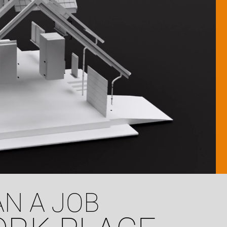
N A JOB