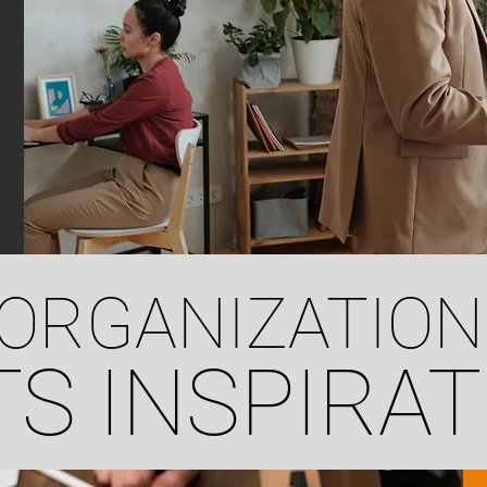
ORGANIZATION
S INSPIRAT