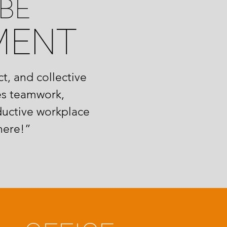
BE
MENT
t, and collective
es teamwork,
ductive workplace
here!”