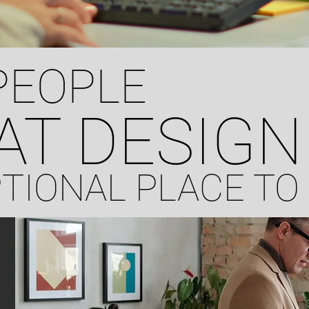
PEOPLE
AT DESIGN
PTIONAL PLACE T