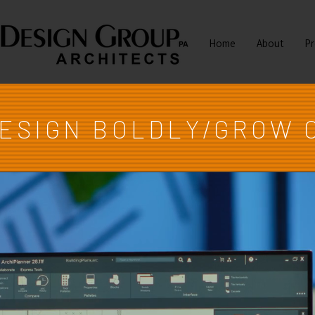
Home
About
Pr
DESIGN BOLDLY/GROW 