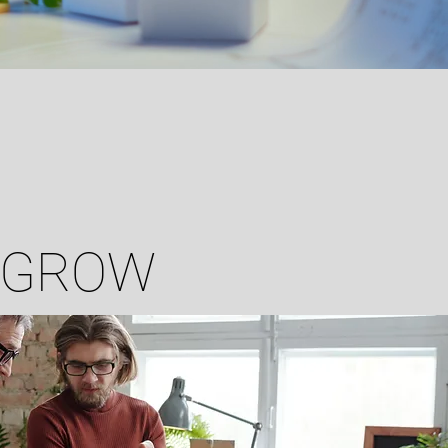
O GROW