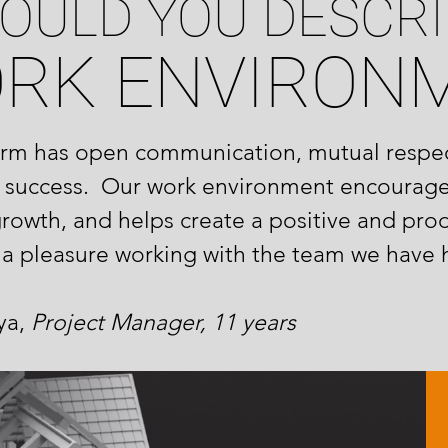
OULD YOU DESCRI
ORK ENVIRON
firm has open communication, mutual respec
 success. Our work environment encourag
growth, and helps create a positive and pro
h a pleasure working with the team we have 
a,
Project Manager, 11 years