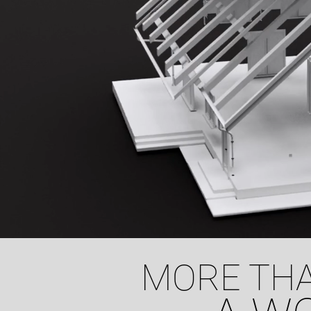
MORE THA