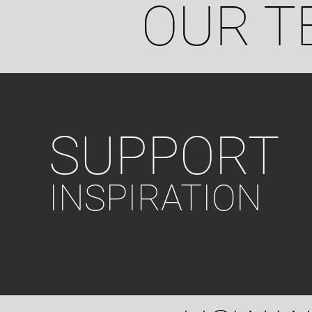
OUR T
SUPPORT
INSPIRATION