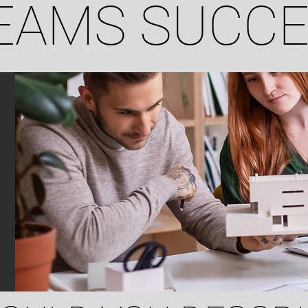
EAMS SUCC