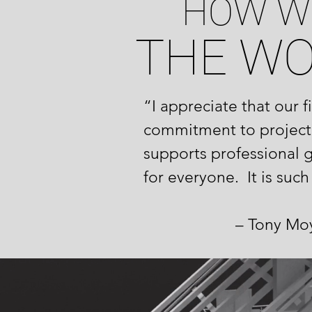
HOW W
THE W
“I appreciate that our 
commitment to project
supports professional 
for everyone. It is suc
– Tony Moy