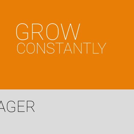
GROW
CONSTANTLY
NAGER