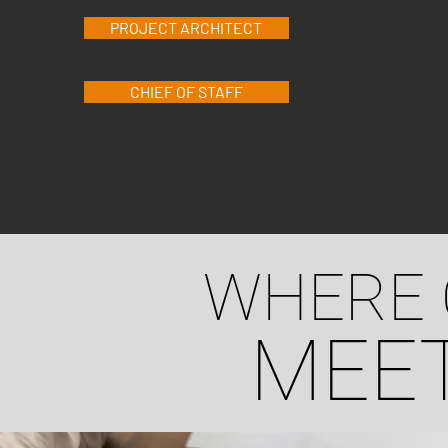
PROJECT ARCHITECT
CHIEF OF STAFF
WHERE 
MEET