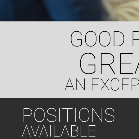
GOOD 
GRE
AN EXCE
POSITIONS
AVAILABLE