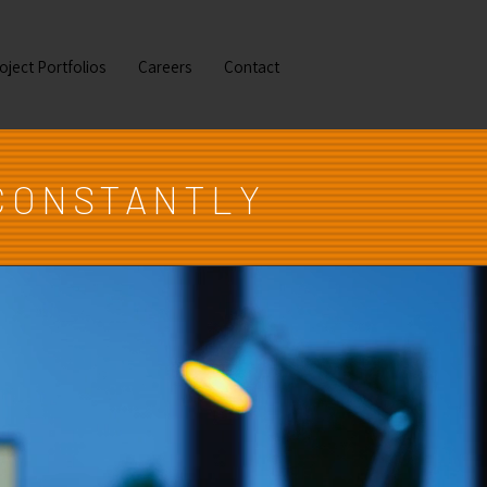
oject Portfolios
Careers
Contact
CONSTANTLY