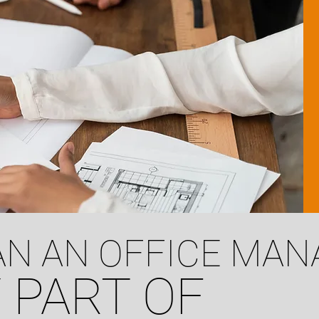
N AN OFFICE MA
 PART OF