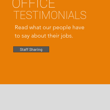
OFFICE
TESTIMONIALS
Read what our people have
to say about their jobs.
Staff Sharing