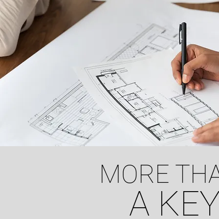
MORE THA
A KEY