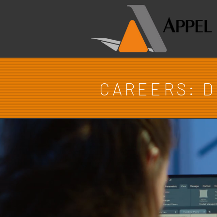
CAREERS: 